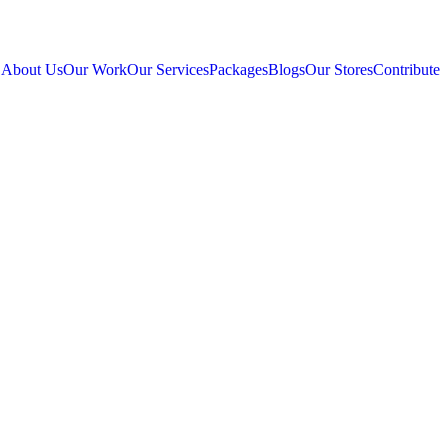
About Us
Our Work
Our Services
Packages
Blogs
Our Stores
Contribute