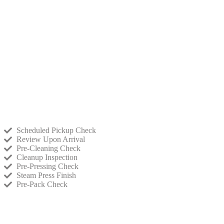
Scheduled Pickup Check
Review Upon Arrival
Pre-Cleaning Check
Cleanup Inspection
Pre-Pressing Check
Steam Press Finish
Pre-Pack Check