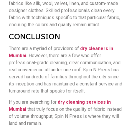
fabrics like silk, wool, velvet, linen, and custom-made
designer clothes. Skilled professionals clean every
fabric with techniques specific to that particular fabric,
ensuring the colors and quality remain intact.
CONCLUSION
There are a myriad of providers of
dry cleaners in
Mumbai
.
However, there are a few who offer
professional-grade cleaning, clear communication, and
real convenience all under one roof. Spin N Press has
served hundreds of families throughout the city since
its inception and has maintained a constant service and
turnaround rate that speaks for itself.
If you are searching for
dry cleaning services in
Mumbai
that truly focus on the quality of fabric instead
of volume throughput, Spin N Press is where they will
land and remain.