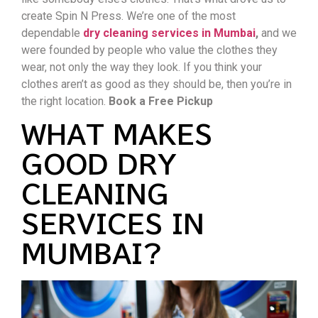
create Spin N Press. We’re one of the most
dependable
dry cleaning services in Mumbai
,
and we
were founded by people who value the clothes they
wear, not only the way they look. If you think your
clothes aren’t as good as they should be, then you’re in
the right location.
Book a Free Pickup
WHAT MAKES
GOOD DRY
CLEANING
SERVICES IN
MUMBAI?