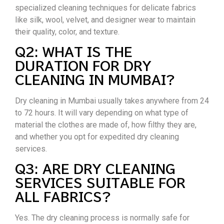
specialized cleaning techniques for delicate fabrics
like silk, wool, velvet, and designer wear to maintain
their quality, color, and texture.
Q2: WHAT IS THE
DURATION FOR DRY
CLEANING IN MUMBAI?
Dry cleaning in Mumbai usually takes anywhere from 24
to 72 hours. It will vary depending on what type of
material the clothes are made of, how filthy they are,
and whether you opt for expedited dry cleaning
services.
Q3: ARE DRY CLEANING
SERVICES SUITABLE FOR
ALL FABRICS?
Yes. The dry cleaning process is normally safe for