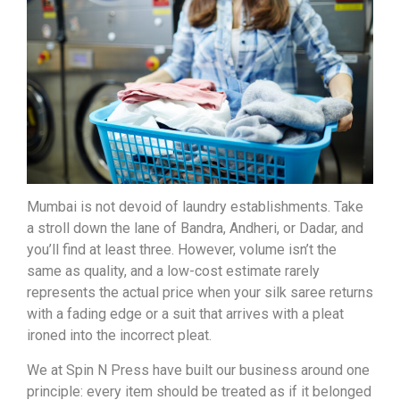
Mumbai is not devoid of laundry establishments. Take
a stroll down the lane of Bandra, Andheri, or Dadar, and
you’ll find at least three. However, volume isn’t the
same as quality, and a low-cost estimate rarely
represents the actual price when your silk saree returns
with a fading edge or a suit that arrives with a pleat
ironed into the incorrect pleat.
We at Spin N Press have built our business around one
principle: every item should be treated as if it belonged