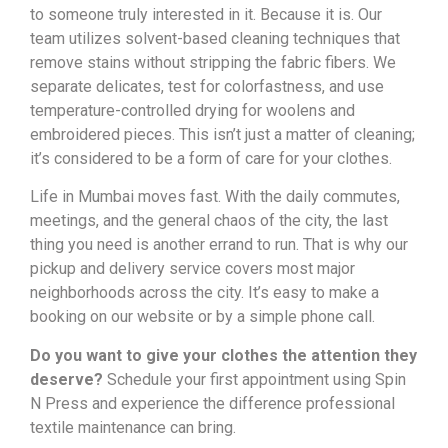
to someone truly interested in it. Because it is. Our
team utilizes solvent-based cleaning techniques that
remove stains without stripping the fabric fibers. We
separate delicates, test for colorfastness, and use
temperature-controlled drying for woolens and
embroidered pieces. This isn’t just a matter of cleaning;
it’s considered to be a form of care for your clothes.
Life in Mumbai moves fast. With the daily commutes,
meetings, and the general chaos of the city, the last
thing you need is another errand to run. That is why our
pickup and delivery service covers most major
neighborhoods across the city. It’s easy to make a
booking on our website or by a simple phone call.
Do you want to give your clothes the attention they
deserve?
Schedule your first appointment using Spin
N Press and experience the difference professional
textile maintenance can bring.