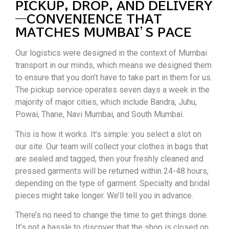
PICKUP, DROP, AND DELIVERY
—CONVENIENCE THAT
MATCHES MUMBAI’S PACE
Our logistics were designed in the context of Mumbai
transport in our minds, which means we designed them
to ensure that you don’t have to take part in them for us.
The pickup service operates seven days a week in the
majority of major cities, which include Bandra, Juhu,
Powai, Thane, Navi Mumbai, and South Mumbai.
This is how it works. It’s simple: you select a slot on
our site. Our team will collect your clothes in bags that
are sealed and tagged, then your freshly cleaned and
pressed garments will be returned within 24-48 hours,
depending on the type of garment. Specialty and bridal
pieces might take longer. We’ll tell you in advance.
There’s no need to change the time to get things done.
It’s not a hassle to discover that the shop is closed on