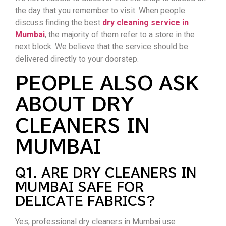
the day that you remember to visit. When people
discuss finding the best
dry cleaning service in
Mumbai
, the majority of them refer to a store in the
next block. We believe that the service should be
delivered directly to your doorstep.
PEOPLE ALSO ASK
ABOUT DRY
CLEANERS IN
MUMBAI
Q1. ARE DRY CLEANERS IN
MUMBAI SAFE FOR
DELICATE FABRICS?
Yes, professional dry cleaners in Mumbai use