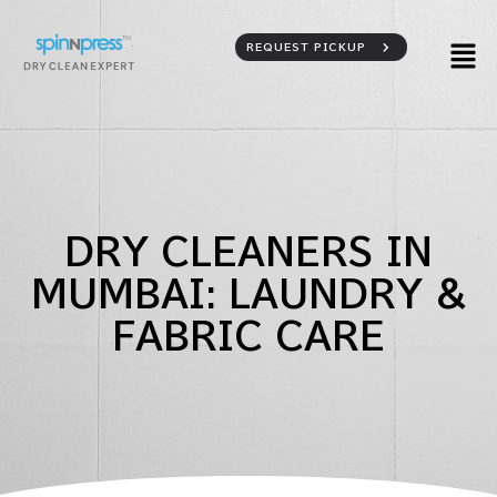
REQUEST PICKUP
DRY CLEANERS IN
MUMBAI: LAUNDRY &
FABRIC CARE