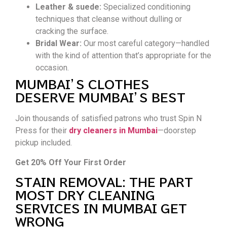
Leather & suede:
Specialized conditioning
techniques that cleanse without dulling or
cracking the surface.
Bridal Wear:
Our most careful category—handled
with the kind of attention that’s appropriate for the
occasion.
MUMBAI’S CLOTHES
DESERVE MUMBAI’S BEST
Join thousands of satisfied patrons who trust Spin N
Press for their
dry cleaners in Mumbai
—doorstep
pickup included.
Get 20% Off Your First Order
STAIN REMOVAL: THE PART
MOST DRY CLEANING
SERVICES IN MUMBAI GET
WRONG