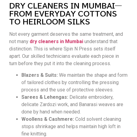
DRY CLEANERS IN MUMBAI—
FROM EVERYDAY COTTONS
TO HEIRLOOM SILKS
Not every garment deserves the same treatment, and
not many
dry cleaners in Mumbai
understand that
distinction. This is where Spin N Press sets itself
apart. Our skilled technicians evaluate each piece in
turn before they put it into the cleaning process.
Blazers & Suits:
We maintain the shape and form
of tailored clothes by controlling the pressing
process and the use of protective sleeves.
Sarees & Lehengas:
Delicate embroidery,
delicate Zardozi work, and Banarasi weaves are
done by hand when needed.
Woollens & Cashmere:
Cold solvent cleaning
stops shrinkage and helps maintain high loft in
fine knitting.