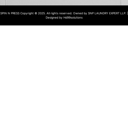
SPIN N PRESS Copyright © 2025. All rights reserved. Owned by SNP LAUNDRY EXPERT LLP. |
Designed by Hd99solutions