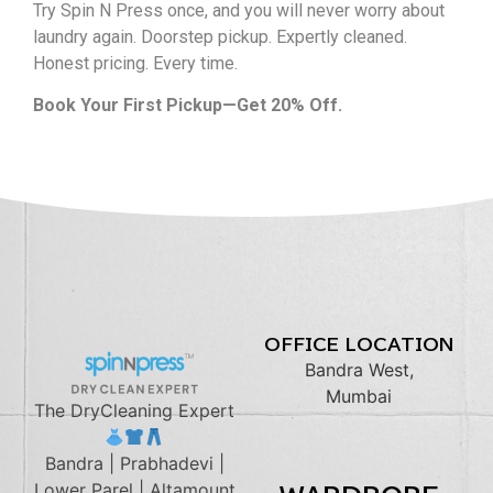
Try Spin N Press once, and you will never worry about
laundry again. Doorstep pickup. Expertly cleaned.
Honest pricing. Every time.
Book Your First Pickup—Get
20% Off
.
OFFICE LOCATION
Bandra West,
Mumbai
The DryCleaning Expert
Bandra | Prabhadevi |
Lower Parel | Altamount