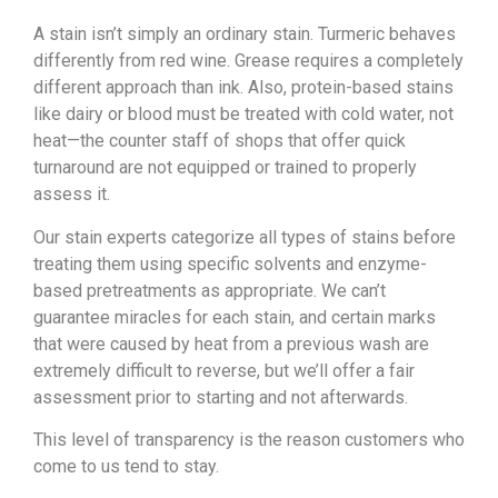
A stain isn’t simply an ordinary stain. Turmeric behaves
differently from red wine. Grease requires a completely
different approach than ink. Also, protein-based stains
like dairy or blood must be treated with cold water, not
heat—the counter staff of shops that offer quick
turnaround are not equipped or trained to properly
assess it.
Our stain experts categorize all types of stains before
treating them using specific solvents and enzyme-
based pretreatments as appropriate. We can’t
guarantee miracles for each stain, and certain marks
that were caused by heat from a previous wash are
extremely difficult to reverse, but we’ll offer a fair
assessment prior to starting and not afterwards.
This level of transparency is the reason customers who
come to us tend to stay.