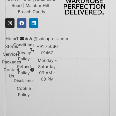
WARDROBE
Road | Malabar Hill |
PERFECTION
DELIVERED.
Breach Candy
Home
Terms &
info@spinnpress.com
Conditions
Stores
+91 75060
Privacy
91467
Services
Policy
Monday -
Packages
Refund
Saturday,
Contact
Policy
09 AM -
Us
08 PM
Disclaimer
Cookie
Policy