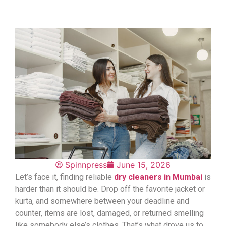
Spinnpress
June 15, 2026
Let’s face it, finding reliable
dry cleaners in Mumbai
is
harder than it should be. Drop off the favorite jacket or
kurta, and somewhere between your deadline and
counter, items are lost, damaged, or returned smelling
like somebody else’s clothes. That’s what drove us to