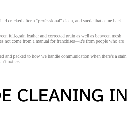
 had cracked after a “professional” clean, and suede that came back
ween full-grain leather and corrected grain as well as between mesh
 does not come from a manual for franchises—it’s from people who are
urned and packed to how we handle communication when there’s a stain
n’t notice.
E CLEANING IN