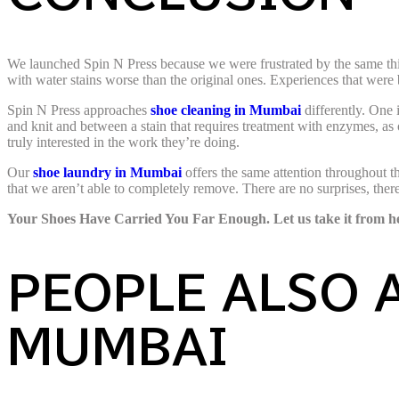
We launched Spin N Press because we were frustrated by the same thing
with water stains worse than the original ones. Experiences that were 
Spin N Press approaches
shoe cleaning in Mumbai
differently. One 
and knit and between a stain that requires treatment with enzymes, as
truly interested in the work they’re doing.
Our
shoe laundry in Mumbai
offers the same attention throughout
that we aren’t able to completely remove. There are no surprises, the
Your Shoes Have Carried You Far Enough. Let us take it from h
PEOPLE ALSO 
MUMBAI