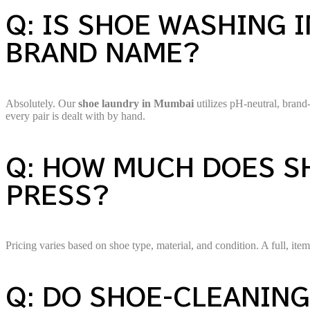
Q: IS SHOE WASHING 
BRAND NAME?
Absolutely. Our
shoe laundry in Mumbai
utilizes pH-neutral, bran
every pair is dealt with by hand.
Q: HOW MUCH DOES SH
PRESS?
Pricing varies based on shoe type, material, and condition. A full, i
Q: DO SHOE-CLEANING