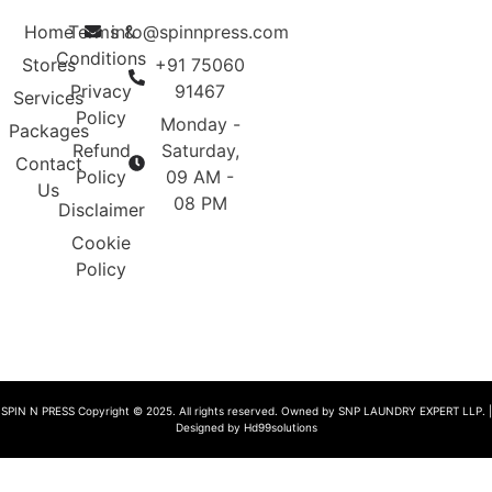
Home
Terms &
info@spinnpress.com
Conditions
Stores
+91 75060
Privacy
91467
Services
Policy
Monday -
Packages
Refund
Saturday,
Contact
Policy
09 AM -
Us
08 PM
Disclaimer
Cookie
Policy
SPIN N PRESS Copyright © 2025. All rights reserved. Owned by SNP LAUNDRY EXPERT LLP. |
Designed by Hd99solutions