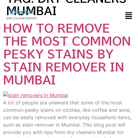
MUMBAI
HOW TO REMOVE
THE MOST COMMON
PESKY STAINS BY
STAIN REMOVER IN
MUMBAI
A lot of people are unaware that some of the most
common pesky stains on clothes, like coffee and wine,
can be easily removed with everyday household items,
such as stain remover in Mumbai. This blog post will
provide you with tips from dry cleaners Mumbai for