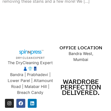
removing these stains and a few more! We […]
OFFICE LOCATION
Bandra West,
Mumbai
The DryCleaning Expert
👗👕👖
Bandra | Prabhadevi |
Lower Parel | Altamount
WARDROBE
Road | Malabar Hill |
PERFECTION
DELIVERED.
Breach Candy